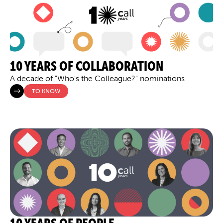
10 YEARS OF COLLABORATION
A decade of "Who's the Colleague?" nominations
TO KNOW