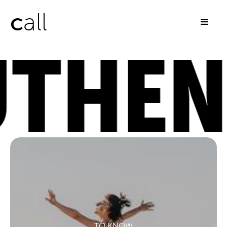
c
all
HENTI
TO KNOW