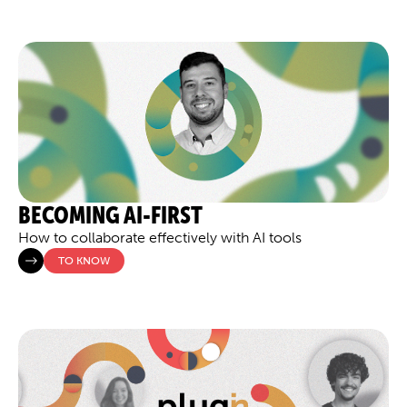
BECOMING AI-FIRST
How to collaborate effectively with AI tools
TO KNOW