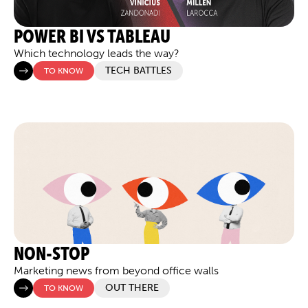
POWER BI VS TABLEAU
Which technology leads the way?
TECH BATTLES
TO KNOW
NON-STOP
Marketing news from beyond office walls
OUT THERE
TO KNOW