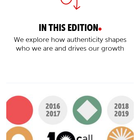
IN THIS EDITION
We explore how authenticity shapes
who we are and drives our growth