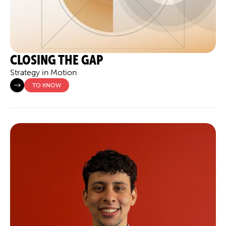
CLOSING THE GAP
Strategy in Motion
TO KNOW