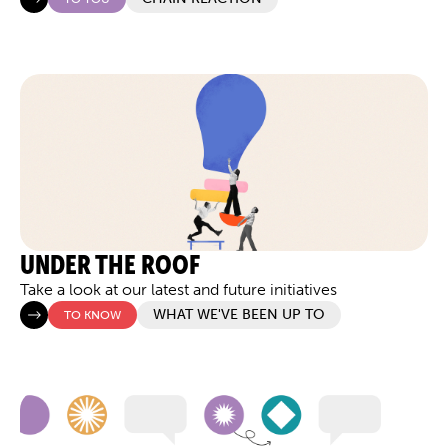
UNDER THE ROOF
Take a look at our latest and future initiatives
WHAT WE'VE BEEN UP TO
TO KNOW