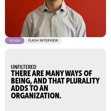
FLASH INTERVIEW
TO YOU
UNFILTERED
THERE ARE MANY WAYS OF
BEING, AND THAT PLURALITY
ADDS TO AN
ORGANIZATION.