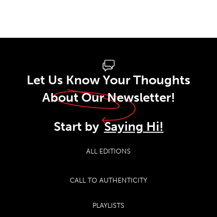
Let Us Know Your Thoughts
About Our Newsletter!
Start by
Saying Hi!
ALL EDITIONS
CALL TO AUTHENTICITY
PLAYLISTS