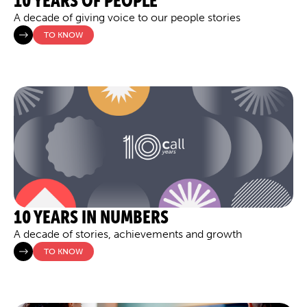
10 YEARS OF PEOPLE
A decade of giving voice to our people stories
TO KNOW
10 YEARS IN NUMBERS
A decade of stories, achievements and growth
TO KNOW