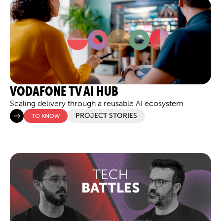
VODAFONE TV AI HUB
Scaling delivery through a reusable AI ecosystem
PROJECT STORIES
TO KNOW