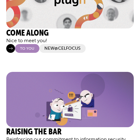
COME ALONG
Nice to meet you!
NEW@CELFOCUS
TO YOU
RAISING THE BAR
Reinforcing our commitment to information security,