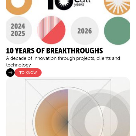
10 YEARS OF BREAKTHROUGHS
A decade of innovation through projects, clients and
technology
TO KNOW