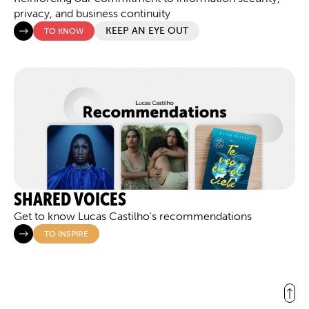
privacy, and business continuity
KEEP AN EYE OUT
TO KNOW
SHARED VOICES
Get to know Lucas Castilho's recommendations
TO INSPIRE