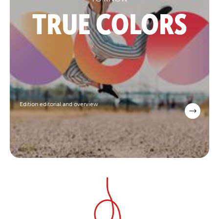
TRUE COLORS
Edition editorial and overview
scroll to explore