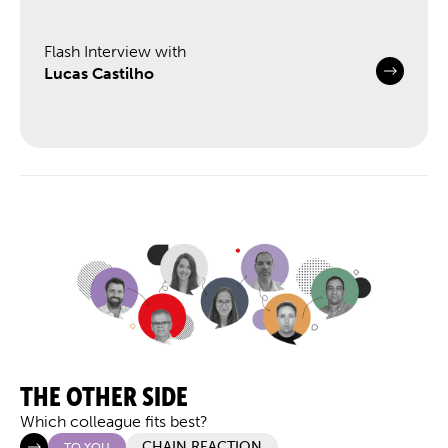
Flash Interview with
Lucas Castilho
THE OTHER SIDE
Which colleague fits best?
CHAIN REACTION
TO YOU