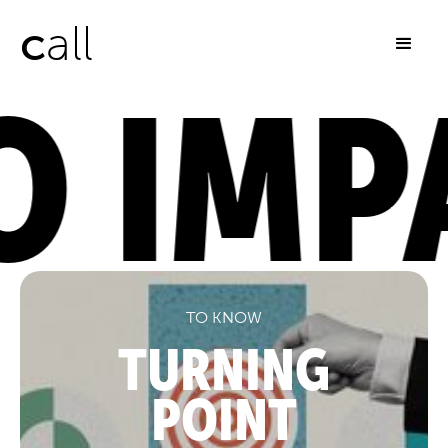
c
all
 IMPA
TO KNOW
TURNING
POINT