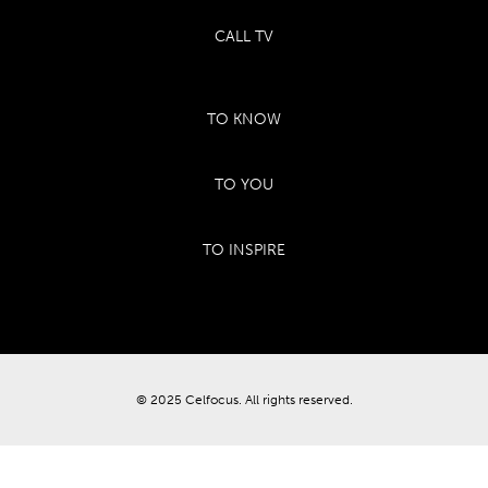
CALL TV
TO KNOW
TO YOU
TO INSPIRE
© 2025 Celfocus. All rights reserved.