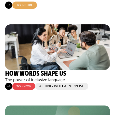
TO INSPIRE
HOW WORDS SHAPE US
The power of inclusive language
ACTING WITH A PURPOSE
TO KNOW