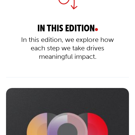
IN THIS EDITION
In this edition, we explore how
each step we take drives
meaningful impact.