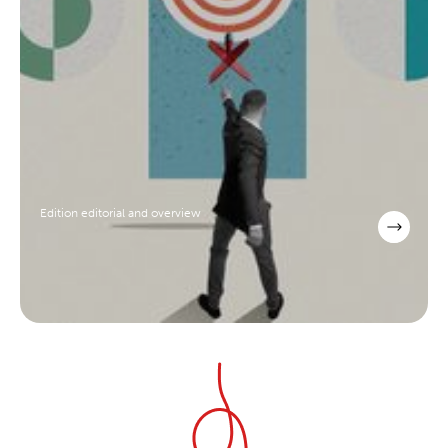
Edition editorial and overview
scroll to explore