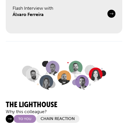
Flash Interview with
Álvaro Ferreira
THE LIGHTHOUSE
Why this colleague?
CHAIN REACTION
TO YOU