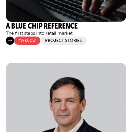
A BLUE CHIP REFERENCE
The first steps into retail market
PROJECT STORIES
TO KNOW