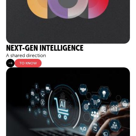
NEXT-GEN INTELLIGENCE
A shared direction
TO KNOW