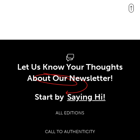
Let Us Know Your Thoughts
About Our Newsletter!
Start by
Saying Hi!
ALL EDITIONS
CALL TO AUTHENTICITY