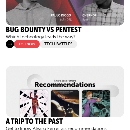
BUG BOUNTY VS PENTEST
Which technology leads the way?
TECH BATTLES
TO KNOW
A TRIP TO THE PAST
Get to know Álvaro Ferreira's recommendations