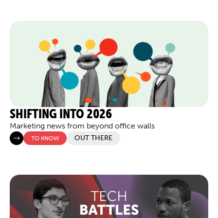
SHIFTING INTO 2026
Marketing news from beyond office walls
OUT THERE
TO KNOW