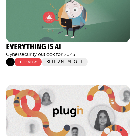
EVERYTHING IS AI
Cybersecurity outlook for 2026
KEEP AN EYE OUT
TO KNOW