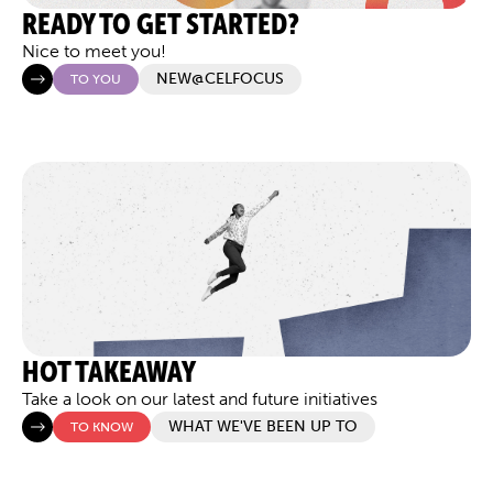
READY TO GET STARTED?
Nice to meet you!
NEW@CELFOCUS
TO YOU
HOT TAKEAWAY
Take a look on our latest and future initiatives
WHAT WE'VE BEEN UP TO
TO KNOW