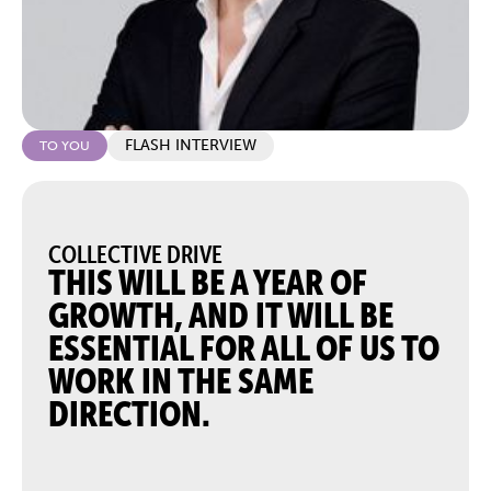
FLASH INTERVIEW
TO YOU
COLLECTIVE DRIVE
THIS WILL BE A YEAR OF
GROWTH, AND IT WILL BE
ESSENTIAL FOR ALL OF US TO
WORK IN THE SAME
DIRECTION.