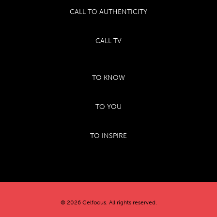
CALL TO AUTHENTICITY
CALL TV
TO KNOW
TO YOU
TO INSPIRE
© 2026 Celfocus. All rights reserved.