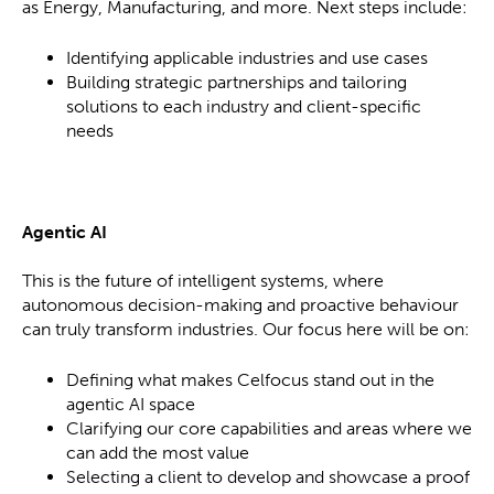
as Energy, Manufacturing, and more. Next steps include:
Identifying applicable industries and use cases
Building strategic partnerships and tailoring
solutions to each industry and client-specific
needs
Agentic AI
This is the future of intelligent systems, where
autonomous decision-making and proactive behaviour
can truly transform industries. Our focus here will be on:
Defining what makes Celfocus stand out in the
agentic AI space
Clarifying our core capabilities and areas where we
can add the most value
Selecting a client to develop and showcase a proof