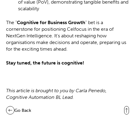
of value (PoV), demonstrating tangible benefits and
scalability
The "
Cognitive for Business Growth
" bet is a
cornerstone for positioning Celfocus in the era of
NextGen Intelligence. It’s about reshaping how
organisations make decisions and operate, preparing us
for the exciting times ahead.
Stay tuned, the future is cognitive!
This article is brought to you by Carla Penedo,
Cognitive Automation BL Lead.
Go Back