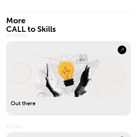
More
CALL to Skills
TO KNOW
Out there
TO YOU