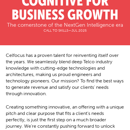
COGNITIVE FOR
BUSINESS GROWTH
The cornerstone of the NextGen Intelligence era
CALL TO SKILLS
—
JUL 2025
Celfocus has a proven talent for reinventing itself over
the years. We seamlessly blend deep Telco industry
knowledge with cutting-edge technologies and
architectures, making us proud engineers and
technology pioneers. Our mission? To find the best ways
to generate revenue and satisfy our clients' needs
through innovation.
Creating something innovative, an offering with a unique
pitch and clear purpose that fits a client’s needs
perfectly, is just the first step on a much broader
journey. We’re constantly pushing forward to unlock