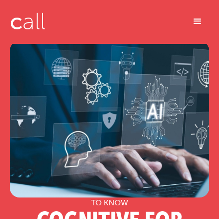
c
all
TO KNOW