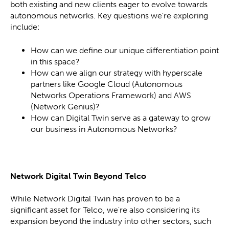
both existing and new clients eager to evolve towards
autonomous networks. Key questions we're exploring
include:
How can we define our unique differentiation point
in this space?
How can we align our strategy with hyperscale
partners like Google Cloud (Autonomous
Networks Operations Framework) and AWS
(Network Genius)?
How can Digital Twin serve as a gateway to grow
our business in Autonomous Networks?
Network Digital Twin Beyond Telco
While Network Digital Twin has proven to be a
significant asset for Telco, we're also considering its
expansion beyond the industry into other sectors, such