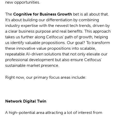
new opportunities.
The
Cognitive for Business Growth
bet is all about that.
It’s about building our differentiation by combining
industry expertise with the newest tech trends, driven by
a clear business purpose and real benefits. This approach
takes us further along Celfocus' path of growth, helping
us identify valuable propositions. Our goal? To transform
these innovative value propositions into scalable,
repeatable AI-driven solutions that not only elevate our
professional development but also ensure Celfocus'
sustainable market presence.
Right now, our primary focus areas include:
Network Digital Twin
A high-potential area attracting a lot of interest from