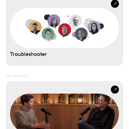
Troubleshooter
TO INSIPIRE