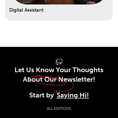
Digital Assistant
Let Us Know Your Thoughts
About Our Newsletter!
Start by
Saying Hi!
ALL EDITIONS