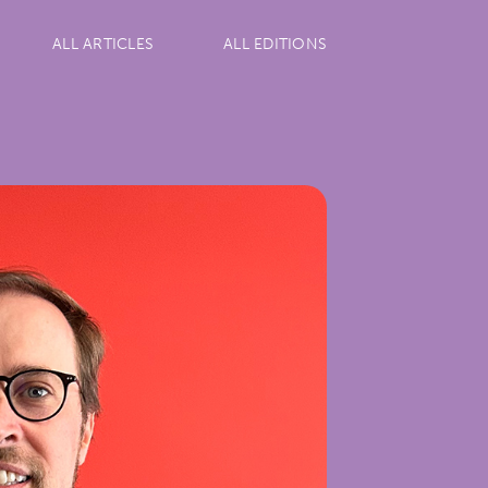
ALL ARTICLES
ALL EDITIONS