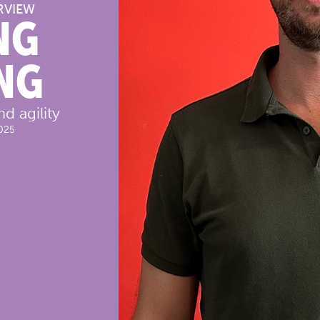
RVIEW
NG
NG
nd agility
025