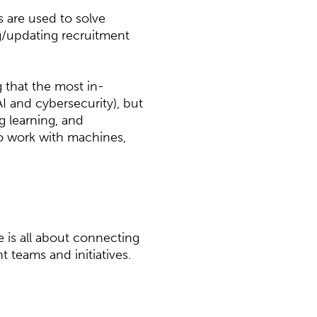
 are used to solve
/updating recruitment
g that the most in-
AI and cybersecurity), but
ng learning, and
 to work with machines,
 is all about connecting
t teams and initiatives.