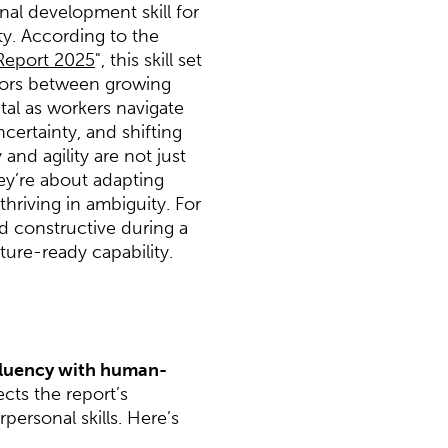
nal development skill for
lity. According to the
Report 2025
", this skill set
ators between growing
vital as workers navigate
ertainty, and shifting
 and agility are not just
ey’re about adapting
thriving in ambiguity. For
 constructive during a
ture-ready capability.
fluency with human-
ects the report’s
ersonal skills. Here’s