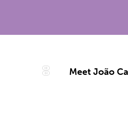
Meet João Ca