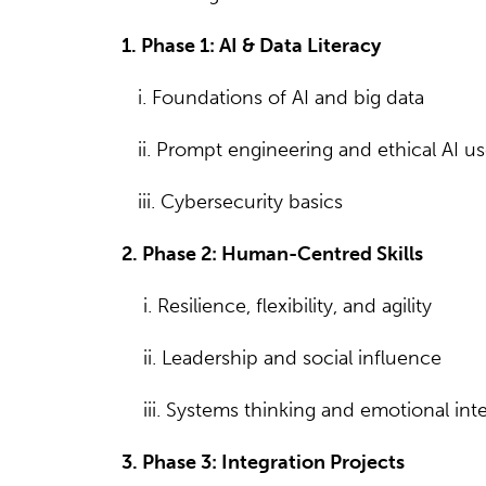
1. Phase 1: AI & Data Literacy
i. Foundations of AI and big data
ii. Prompt engineering and ethical AI u
iii. Cybersecurity basics
2. Phase 2: Human-Centred Skills
i. Resilience, flexibility, and agility
ii. Leadership and social influence
iii. Systems thinking and emotional inte
3. Phase 3: Integration Projects