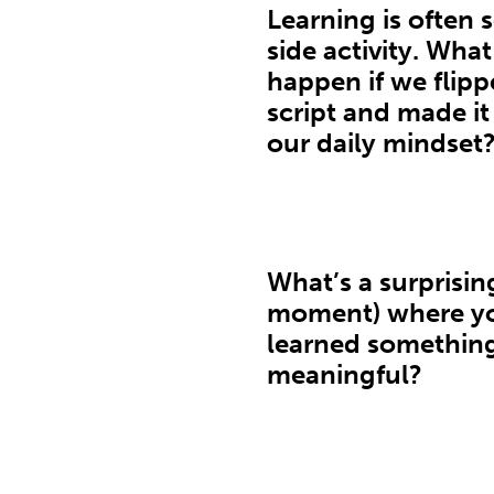
Learning is often 
side activity. Wha
happen if we flipp
script and made it
our daily mindset
What’s a surprisin
moment) where y
learned somethin
meaningful?