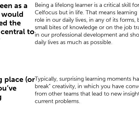
seen as a
Being a lifelong learner is a critical skill f
Celfocus but in life. That means learning
t would
role in our daily lives, in any of its forms, 
ed the
small bites of knowledge or on the job trai
 central to
in our professional development and sho
?
daily lives as much as possible.
g place (or
Typically, surprising learning moments h
break” creativity, in which you have con
ou’ve
from other teams that lead to new insight
g
current problems.