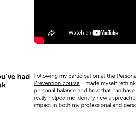
ou’ve had
Following my participation at the
Persona
Prevention course
, I made myself rethi
nk
personal balance and how that can have 
really helped me identify new approaches 
impact in both my professional and person