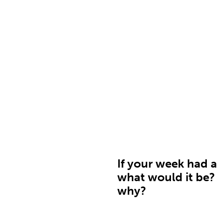
If your week had a 
what would it be?
why?