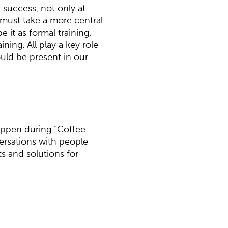
or success, not only at
 must take a more central
be it as formal training,
ning. All play a key role
uld be present in our
appen during “Coffee
versations with people
s and solutions for