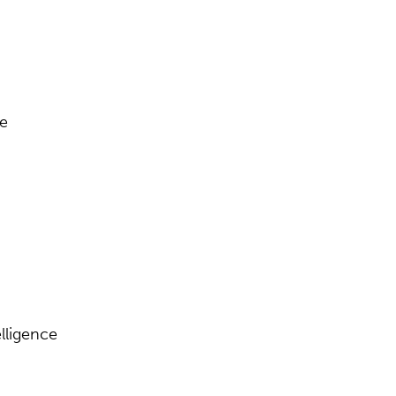
se
lligence