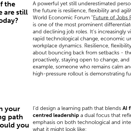
f the
A powerful yet still underestimated perso
the future is resilience, flexibility and agi
 are still
World Economic Forum "
Future of Jobs 
today?
is one of the most prominent differenti
and declining job roles. It’s increasingly 
rapid technological change, economic unc
workplace dynamics. Resilience, flexibility
about bouncing back from setbacks - th
proactively, staying open to change, and 
example, someone who remains calm and
high-pressure rollout is demonstrating fu
n your
I’d design a learning path that blends
AI 
centred leadership
a dual focus that refl
ng path
emphasis on both technological and interp
would you
what it might look like: