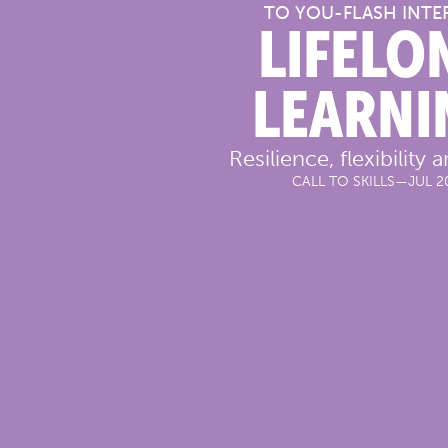
TO YOU
-
FLASH INTE
LIFELO
LEARNI
Resilience, flexibility a
CALL TO SKILLS
—
JUL 2