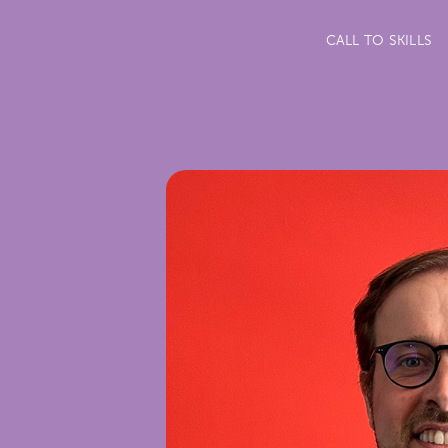
CALL TO SKILLS