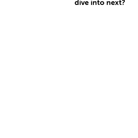
dive into next?