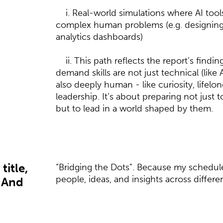
i. Real-world simulations where AI tools
complex human problems (e.g. designing
analytics dashboards)
ii. This path reflects the report’s findin
demand skills are not just technical (like 
also deeply human - like curiosity, lifelo
leadership. It’s about preparing not just
but to lead in a world shaped by them.
title,
“Bridging the Dots”. Because my schedule
people, ideas, and insights across differen
 And