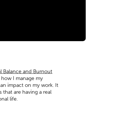
l Balance and Burnout
nk how I manage my
an impact on my work. It
that are having a real
al life.