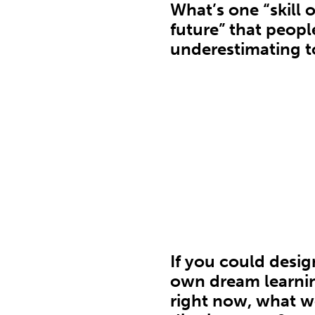
What’s one “skill o
future” that people
underestimating 
If you could desig
own dream learni
right now, what 