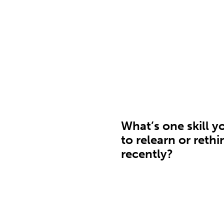
What’s one skill y
to relearn or rethi
recently?