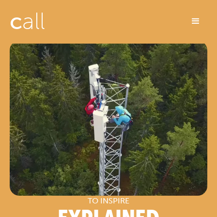
c
all
TO INSPIRE