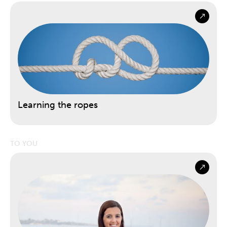
Learning the ropes
TO YOU