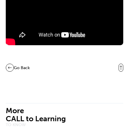
Go Back
More
CALL to Learning
TO KNOW