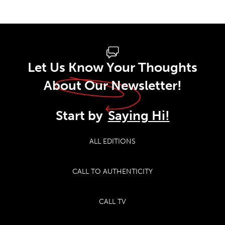
Let Us Know Your Thoughts
About Our Newsletter!
Start by
Saying Hi!
ALL EDITIONS
CALL TO AUTHENTICITY
CALL TV