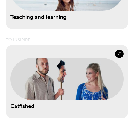
Teaching and learning
TO INSIPIRE
Catfished