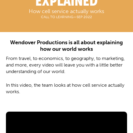
EXPLAINED
How cell service actually works
CALL TO LEARNING
—
SEP 2022
Wendover Productions is all about explaining
how our world works
From travel, to economics, to geography, to marketing,
and more, every video will leave you with a little better
understanding of our world.
In this video, the team looks at how cell service actually
works.