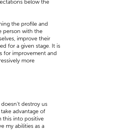
pectations below the
ning the profile and
he person with the
elves, improve their
 for a given stage. It is
nts for improvement and
ressively more
t doesn't destroy us
d take advantage of
m this into positive
 my abilities as a