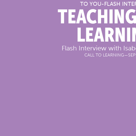
TO YOU
-
FLASH INTE
TEACHING
LEARNI
Flash Interview with Isa
CALL TO LEARNING
—
SEP