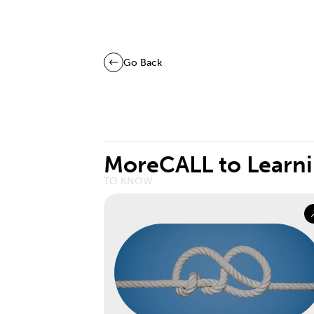
Go Back
More
CALL to Learn
TO KNOW