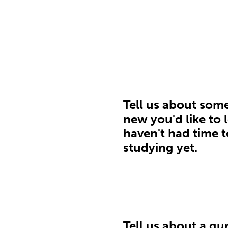
Tell us about som
new you'd like to 
haven't had time t
studying yet.
Tell us about a gu