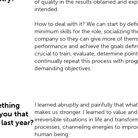
of quality in the results obtained and ex
intended.
How to deal with it? We can start by defi
minimum skills for the role, socializing t
company so they can give more of thems
performance and achieve the goals defined
crucial to train, evaluate, determine poi
continually repeat this process with prog
demanding objectives.
ething
I learned abruptly and painfully that wha
makes us stronger. I learned to value an
 you that
irreversible situations in life and transfor
 last year?
processes, channeling energies to improve
human being.