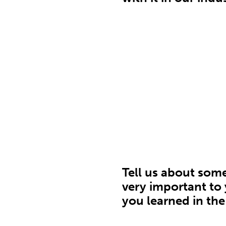
Tell us about som
very important to
you learned in the