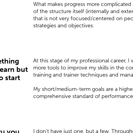
What makes progress more complicated c
of the structure itself (internally and ex
that is not very focused/centered on pe
strategies and objectives.
ething
At this stage of my professional career, I 
more tools to improve my skills in the c
learn but
training and trainer techniques and man
o start
My short/medium-term goals are a high
comprehensive standard of performance 
ru you
I don't have just one, but a few. Through