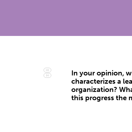
In your opinion, 
characterizes a le
organization? Wha
this progress the 