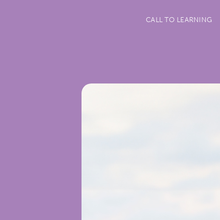
CALL TO LEARNING