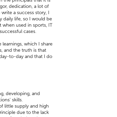
 the principals that it is
or, dedication, a lot of
write a success story, I
daily life, so I would be
at when used in sports, IT
 successful cases.
e learnings, which I share
 and the truth is that
day-to-day and that I do
ing, developing, and
ons' skills.
f little supply and high
inciple due to the lack