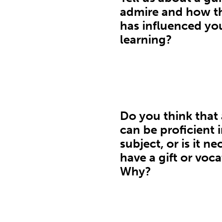
admire and how th
has influenced yo
learning?
Do you think that
can be proficient 
subject, or is it n
have a gift or voc
Why?