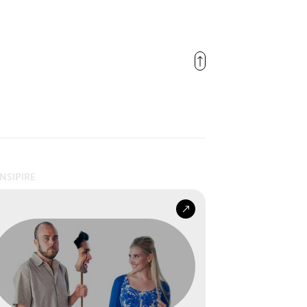
INSIPIRE