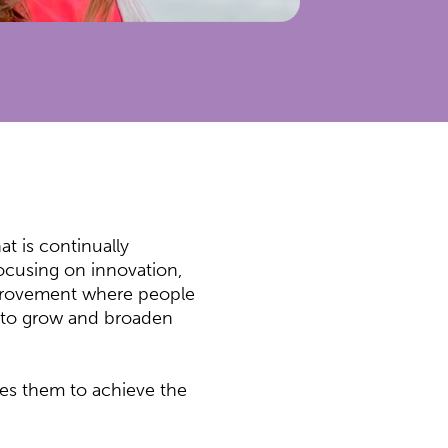
at is continually
focusing on innovation,
mprovement where people
d to grow and broaden
ves them to achieve the