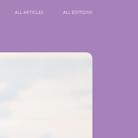
ALL ARTICLES
ALL EDITIONS