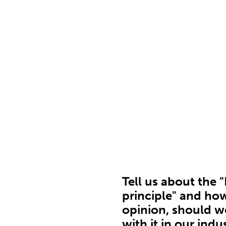
Tell us about the 
principle" and how
opinion, should w
with it in our indu