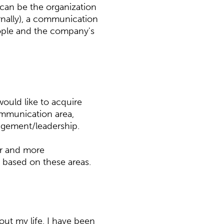
an be the organization
ternally), a communication
ople and the company's
would like to acquire
ommunication area,
agement/leadership.
er and more
based on these areas.
out my life, I have been