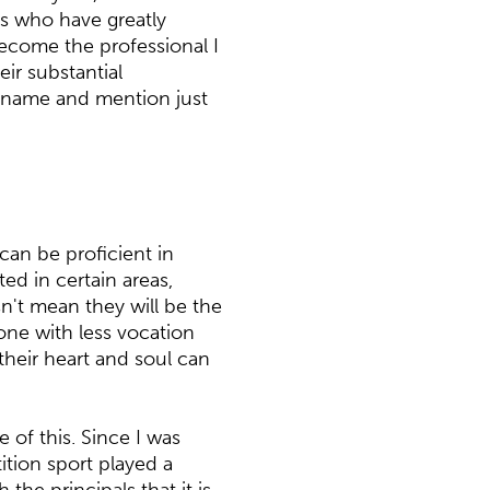
s who have greatly
ecome the professional I
ir substantial
o name and mention just
can be proficient in
ed in certain areas,
n't mean they will be the
yone with less vocation
heir heart and soul can
 of this. Since I was
ition sport played a