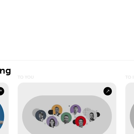
ing
TO YOU
TO 