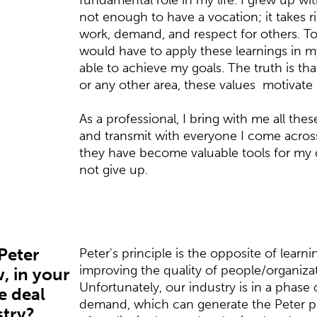
fundamental role in my life. I grew up with
not enough to have a vocation; it takes rig
work, demand, and respect for others. To 
would have to apply these learnings in my 
able to achieve my goals. The truth is th
or any other area, these values ​​ motivate
As a professional, I bring with me all thes
and transmit with everyone I come across,
they have become valuable tools for my 
not give up.
"Peter
Peter's principle is the opposite of learn
improving the quality of people/organizati
, in your
Unfortunately, our industry is in a phase o
e deal
demand, which can generate the Peter pr
stry?