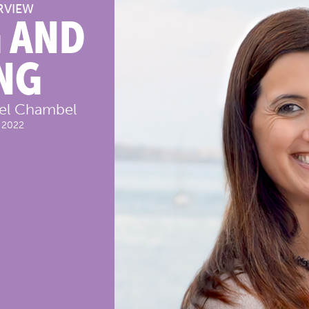
RVIEW
 AND
NG
bel Chambel
 2022