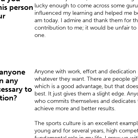
lucky enough to come across some guru
is person
influenced my learning and helped me b
ur
am today. I admire and thank them for the
contribution to me; it would be unfair t
one.
 anyone
Anyone with work, effort and dedication 
whatever they want. There are people gift
in any
which is a good advantage, but that does
ecessary to
best. It just gives them a slight edge. An
ation?
who commits themselves and dedicates t
achieve more and better results.
The sports culture is an excellent example
young and for several years, high compet