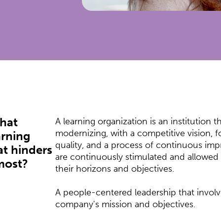
what
A learning organization is an institution th
modernizing, with a competitive vision, 
arning
quality, and a process of continuous i
t hinders
are continuously stimulated and allowe
most?
their horizons and objectives.
A people-centered leadership that invol
company's mission and objectives.