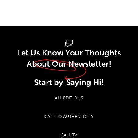
Let Us Know Your Thoughts
About Our Newsletter!
Start by
Saying Hi!
ALL EDITIONS
CALL TO AUTHENTICITY
CALL TV