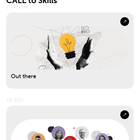
CALL to Skills
TO KNOW
Out there
TO YOU