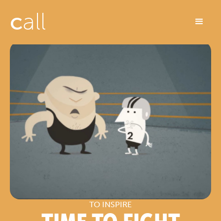
c
all
TO INSPIRE