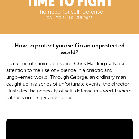
TIME TO FIGHT
The need for self-defense
CALL TO SKILLS
—
JUL 2025
How to protect yourself in an unprotected
world?
In a 5-minute animated satire, Chris Harding calls our
attention to the rise of violence in a chaotic and
ungoverned world. Through George, an ordinary man
caught up in a series of unfortunate events, the director
illustrates the necessity of self-defense in a world where
safety is no longer a certainty.