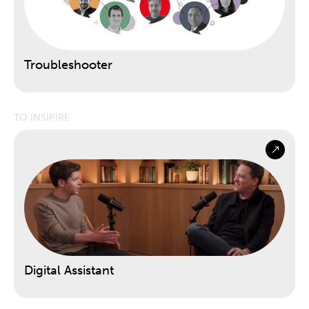
Troubleshooter
TO INSIPIRE
Digital Assistant