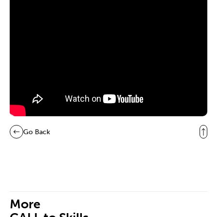
Go Back
More