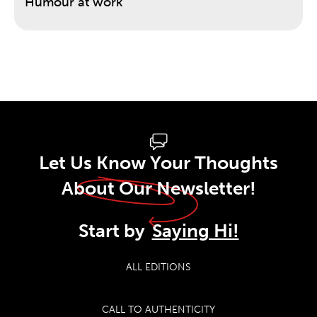
Humour at work
Let Us Know Your Thoughts
About Our Newsletter!
Start by
Saying Hi!
ALL EDITIONS
CALL TO AUTHENTICITY