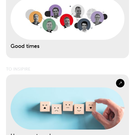
Good times
TO INSIPIRE