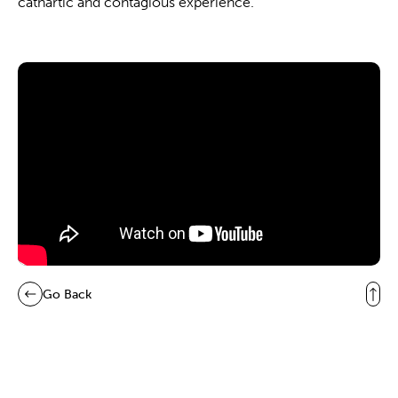
cathartic and contagious experience.
Go Back