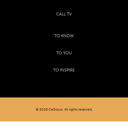
CALL TV
TO KNOW
TO YOU
TO INSPIRE
© 2026 Celfocus. All rights reserved.