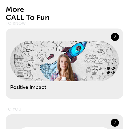
More
CALL To Fun
TO KNOW
Positive impact
TO YOU