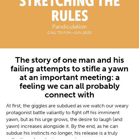
STRETCHING THE
RULES
Pandiculation
CALL TO FUN
—
JUN 2023
The story of one man and his
failing attempts to stifle a yawn
at an important meeting: a
feeling we can all probably
connect with
At first, the giggles are subdued as we watch our weary
protagonist battle valiantly to fight off his imminent
yawn, but as his urge grows, the desire to laugh (and
yawn) increases alongside it. By the end, as he can
subdue his instincts no longer, his release is a truly