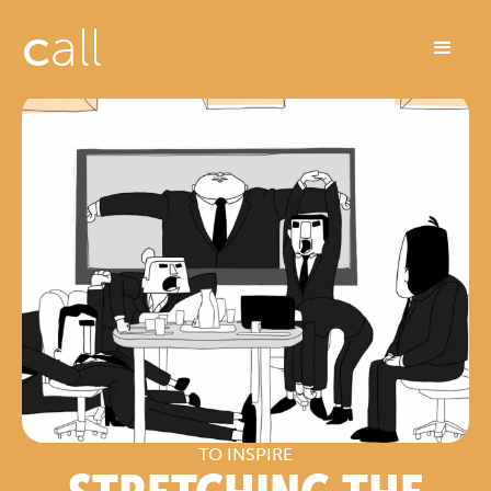
c
all
TO INSPIRE