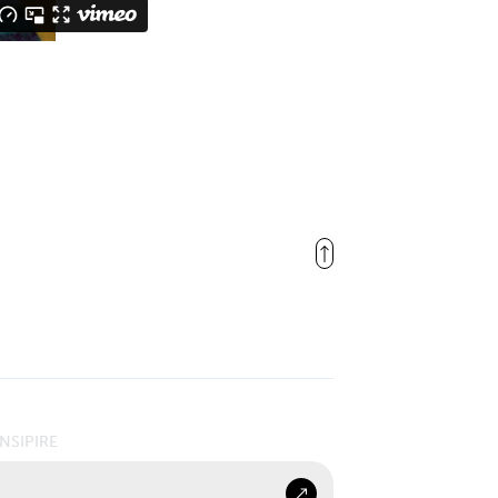
INSIPIRE