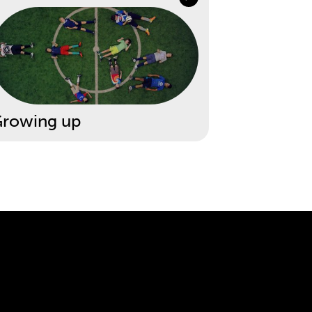
rowing up