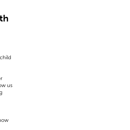
th
?
child
r
how us
g
 how