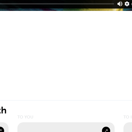
th
TO YOU
TO 