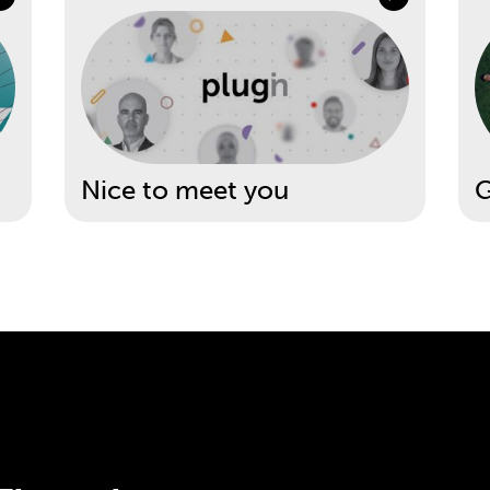
Nice to meet you
G