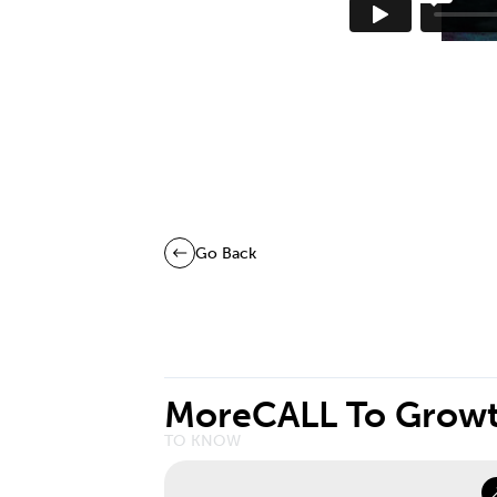
Go Back
More
CALL To Grow
TO KNOW