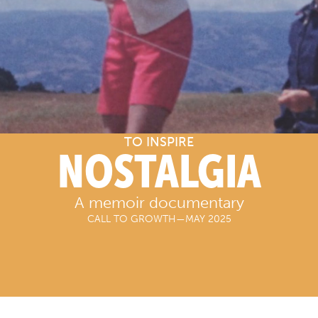
TO INSPIRE
NOSTALGIA
A memoir documentary
CALL TO GROWTH
—
MAY 2025