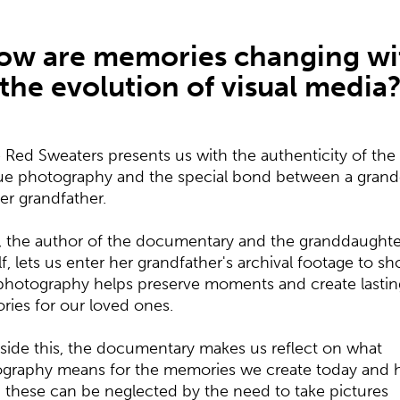
ow are memories changing wi
the evolution of visual media
 Red Sweaters presents us with the authenticity of the
ue photography and the special bond between a grand
er grandfather.
, the author of the documentary and the granddaughte
lf, lets us enter her grandfather's archival footage to s
hotography helps preserve moments and create lastin
ies for our loved ones.
side this, the documentary makes us reflect on what
graphy means for the memories we create today and
these can be neglected by the need to take pictures