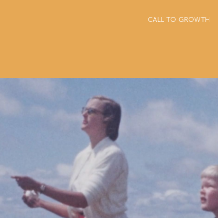
CALL TO GROWTH