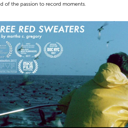
ad of the passion to record moments.