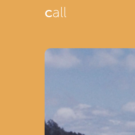
c
all