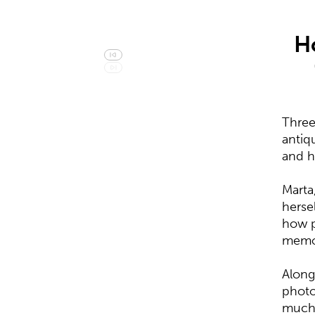
H
Three
antiq
and h
Marta
herse
how p
memor
Along
photo
much 