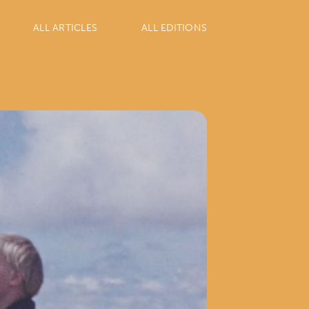
ALL ARTICLES
ALL EDITIONS