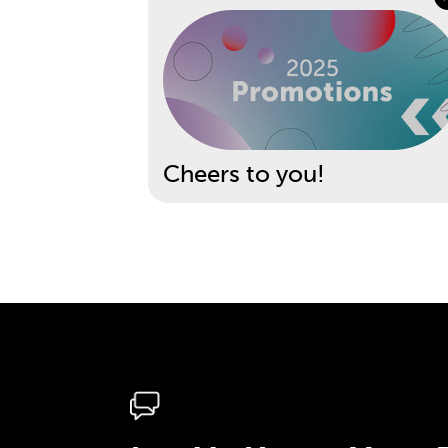
Cheers to you!