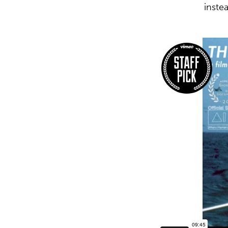
inste