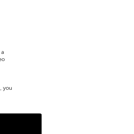
 a
eo
k, you