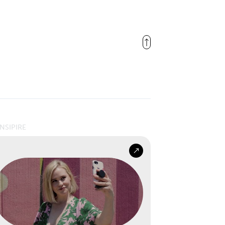
INSIPIRE