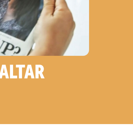
RALTAR