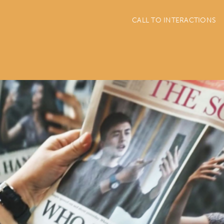
CALL TO INTERACTIONS