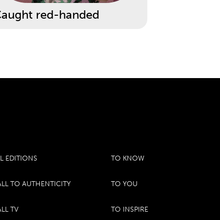
aught red-handed
L EDITIONS
TO KNOW
LL TO AUTHENTICITY
TO YOU
LL TV
TO INSPIRE