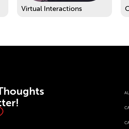
Virtual Interactions
C
 Thoughts
AL
ter!
CA
CA