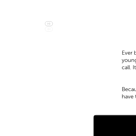
Ever 
young
call.
Becau
have 