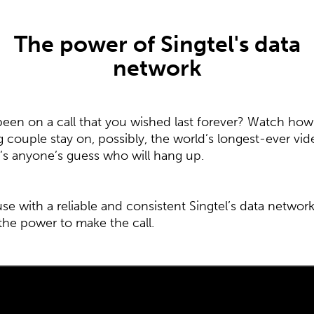
The power of Singtel's data
network
been on a call that you wished last forever? Watch how
 couple stay on, possibly, the world’s longest-ever vid
 It’s anyone’s guess who will hang up.
se with a reliable and consistent Singtel’s data networ
the power to make the call.