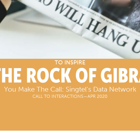
TO INSPIRE
THE ROCK OF GIB
You Make The Call: Singtel’s Data Network
CALL TO INTERACTIONS
—
APR 2020