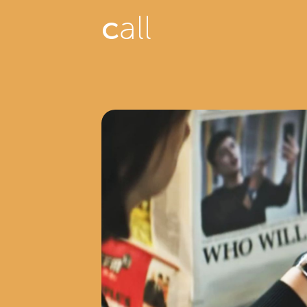
c
all