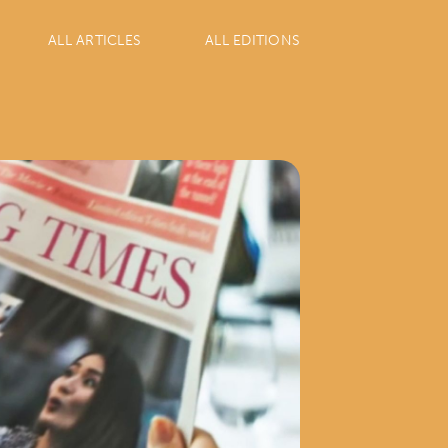
ALL ARTICLES
ALL EDITIONS