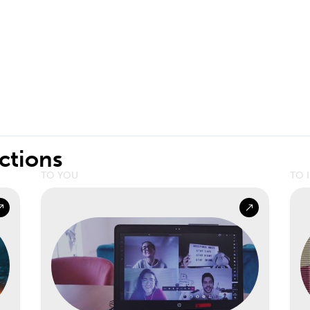
ctions
TO YOU
TO 