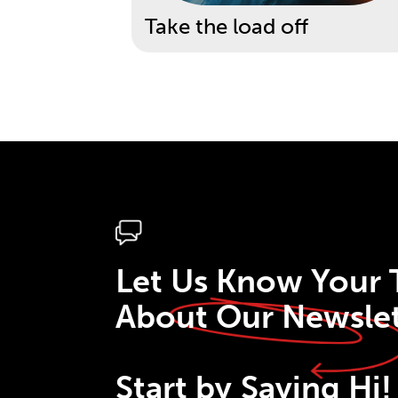
Take the load off
Let Us Know Your
About Our Newslet
Start by
Saying Hi!