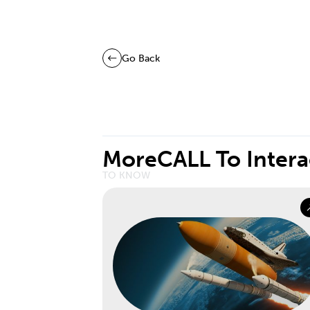
Go Back
More
CALL To Intera
TO KNOW