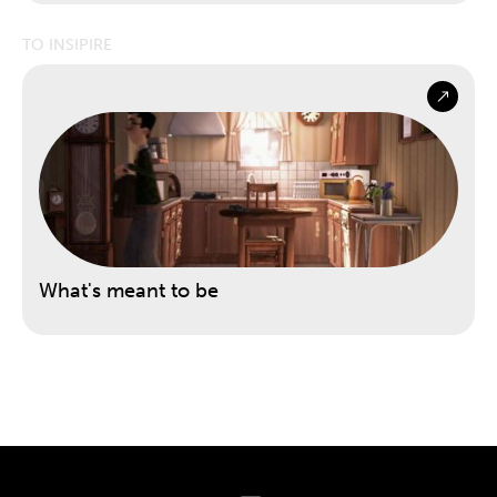
TO INSIPIRE
What's meant to be