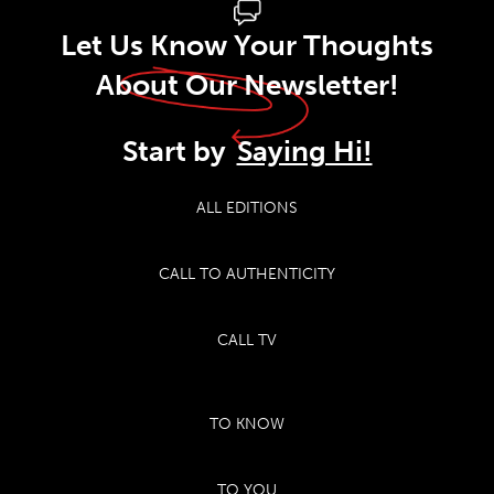
Let Us Know Your Thoughts
About Our Newsletter!
Start by
Saying Hi!
ALL EDITIONS
CALL TO AUTHENTICITY
CALL TV
TO KNOW
TO YOU