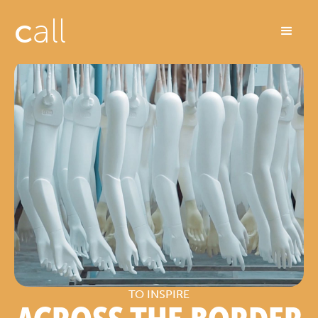
c
all
TO INSPIRE