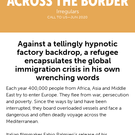
ACROSS THE BORDER
Irregulars
CALL TO US
—
JUN 2020
Against a tellingly hypnotic
factory backdrop, a refugee
encapsulates the global
immigration crisis in his own
wrenching words
Each year 400,000 people from Africa, Asia and Middle
East try to enter Europe. They flee from war, persecution
and poverty. Since the ways by land have been
interrupted, they board overloaded vessels and face a
dangerous and often deadly voyage across the
Mediterranean.
Italian filmmaker Fabio Palmieri’s release of his