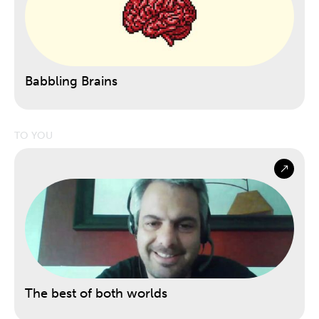
Babbling Brains
TO YOU
The best of both worlds