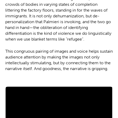
crowds of bodies in varying states of completion
littering the factory floors, standing in for the waves of
immigrants. It is not only dehumanization, but de-
personalization that Palmieri is invoking, and the two go
hand in hand—the obliteration of identifying
differentiation is the kind of violence we do linguistically
when we use blanket terms like “refugee”.
This congruous pairing of images and voice helps sustain
audience attention by making the images not only
intellectually stimulating, but by connecting them to the
narrative itself. And goodness, the narrative is gripping.