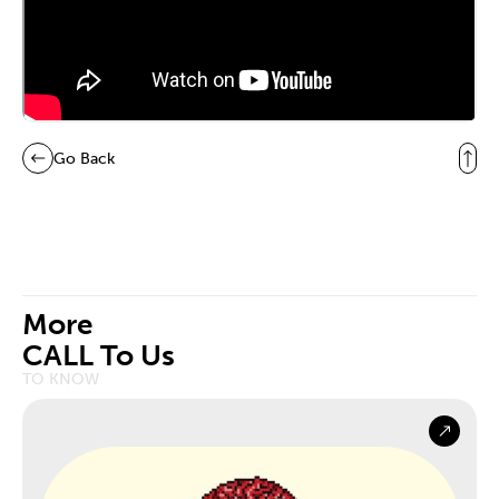
Go Back
More
CALL To Us
TO KNOW