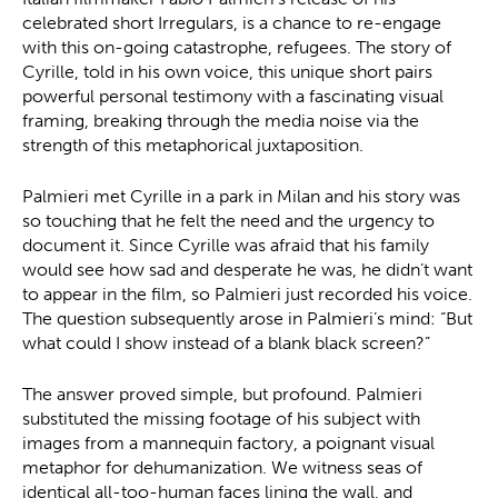
celebrated short Irregulars, is a chance to re-engage
with this on-going catastrophe, refugees. The story of
Cyrille, told in his own voice, this unique short pairs
powerful personal testimony with a fascinating visual
framing, breaking through the media noise via the
strength of this metaphorical juxtaposition.
Palmieri met Cyrille in a park in Milan and his story was
so touching that he felt the need and the urgency to
document it. Since Cyrille was afraid that his family
would see how sad and desperate he was, he didn’t want
to appear in the film, so Palmieri just recorded his voice.
The question subsequently arose in Palmieri’s mind: “But
what could I show instead of a blank black screen?”
The answer proved simple, but profound. Palmieri
substituted the missing footage of his subject with
images from a mannequin factory, a poignant visual
metaphor for dehumanization. We witness seas of
identical all-too-human faces lining the wall, and